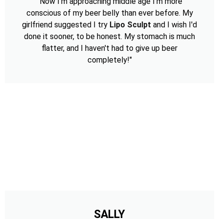
"Now I'm approaching middle age I'm more
conscious of my beer belly than ever before. My
girlfriend suggested I try
Lipo Sculpt
and I wish I'd
done it sooner, to be honest. My stomach is much
flatter, and I haven't had to give up beer
completely!"
SALLY