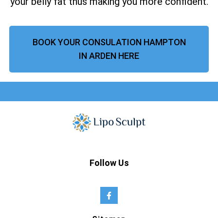
your belly fat thus making you more confident.
BOOK YOUR CONSULATION HAMPTON
IN ARDEN HERE
Follow Us