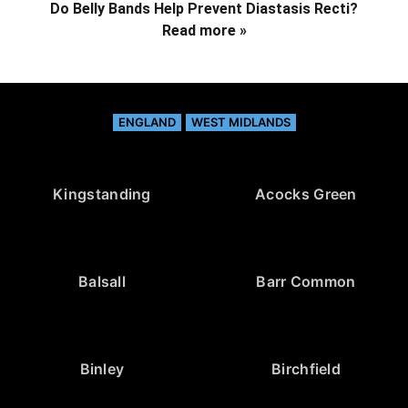
Do Belly Bands Help Prevent Diastasis Recti?
Read more »
ENGLAND
WEST MIDLANDS
Kingstanding
Acocks Green
Balsall
Barr Common
Binley
Birchfield