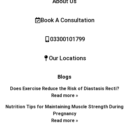
About Us
Book A Consultation
03300101799
Our Locations
Blogs
Does Exercise Reduce the Risk of Diastasis Recti?
Read more »
Nutrition Tips for Maintaining Muscle Strength During
Pregnancy
Read more »