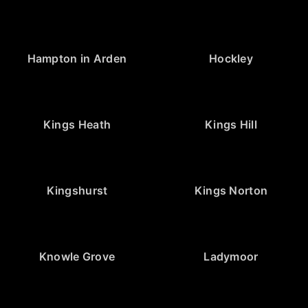
Hampton in Arden
Hockley
Kings Heath
Kings Hill
Kingshurst
Kings Norton
Knowle Grove
Ladymoor