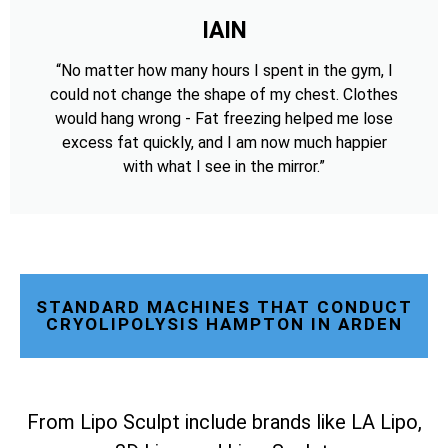
IAIN
“No matter how many hours I spent in the gym, I
could not change the shape of my chest. Clothes
would hang wrong - Fat freezing helped me lose
excess fat quickly, and I am now much happier
with what I see in the mirror.”
STANDARD MACHINES THAT CONDUCT
CRYOLIPOLYSIS HAMPTON IN ARDEN
From Lipo Sculpt include brands like LA Lipo,