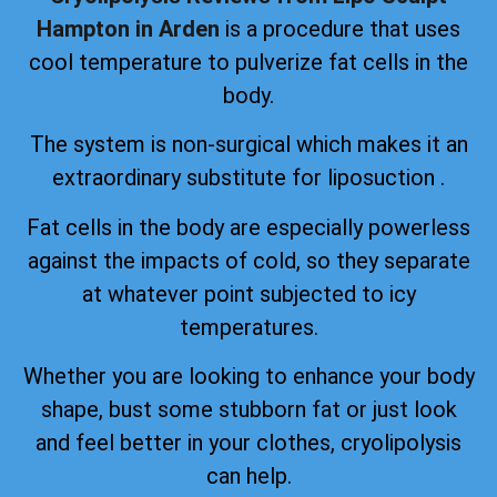
Hampton in Arden
is a procedure that uses
cool temperature to pulverize fat cells in the
body.
The system is non-surgical which makes it an
extraordinary substitute for liposuction .
Fat cells in the body are especially powerless
against the impacts of cold, so they separate
at whatever point subjected to icy
temperatures.
Whether you are looking to enhance your body
shape, bust some stubborn fat or just look
and feel better in your clothes, cryolipolysis
can help.