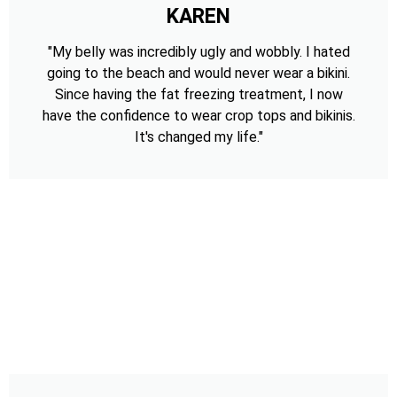
KAREN
"My belly was incredibly ugly and wobbly. I hated
going to the beach and would never wear a bikini.
Since having the fat freezing treatment, I now
have the confidence to wear crop tops and bikinis.
It's changed my life."