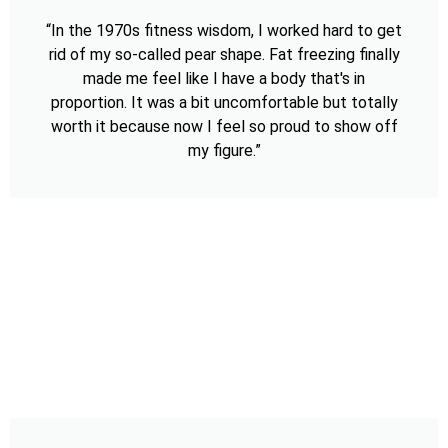
“In the 1970s fitness wisdom, I worked hard to get
rid of my so-called pear shape. Fat freezing finally
made me feel like I have a body that's in
proportion. It was a bit uncomfortable but totally
worth it because now I feel so proud to show off
my figure.”