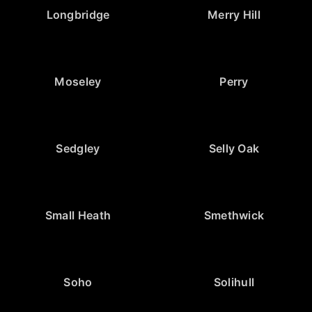
Longbridge
Merry Hill
Moseley
Perry
Sedgley
Selly Oak
Small Heath
Smethwick
Soho
Solihull