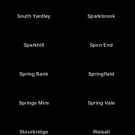
South Yardley
Sparkbrook
Sparkhill
Spon End
Spring Bank
Springfield
Springs Mire
Spring Vale
Stourbridge
Walsall