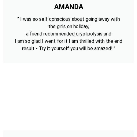
AMANDA
" I was so self conscious about going away with
the girls on holiday,
a friend recommended cryolipolysis and
I am so glad I went for it I am thrilled with the end
result - Try it yourself you will be amazed! "