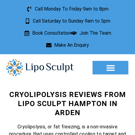
Call Monday To Friday 9am to 8pm
Call Saturday to Sunday 9am to 5pm
Book Consultation
Join The Team
Make An Enquiry
Aesthetic Treatments
Lesion Removal
Incontinence Treatment
CRYOLIPOLYSIS REVIEWS FROM
LIPO SCULPT HAMPTON IN
ARDEN
Cryolipolysis, or fat freezing, is a non-invasive
procedure that uses controlled cooling to target and