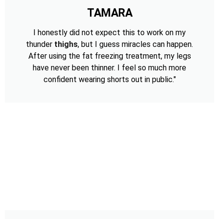
TAMARA
I honestly did not expect this to work on my
thunder
thighs
, but I guess miracles can happen.
After using the fat freezing treatment, my legs
have never been thinner. I feel so much more
confident wearing shorts out in public."