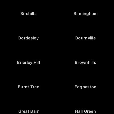
Birchills
Birmingham
Bordesley
Bournville
Brierley Hill
Brownhills
Burnt Tree
Edgbaston
Great Barr
Hall Green