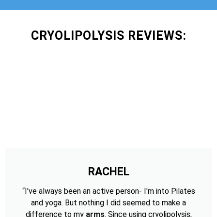
CRYOLIPOLYSIS REVIEWS:
RACHEL
“I've always been an active person- I'm into Pilates
and yoga. But nothing I did seemed to make a
difference to my
arms
. Since using cryolipolysis,