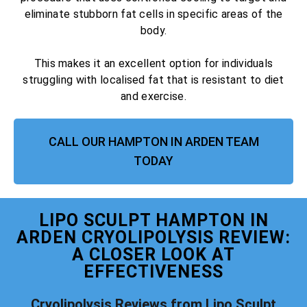
eliminate stubborn fat cells in specific areas of the
body.
This makes it an excellent option for individuals
struggling with localised fat that is resistant to diet
and exercise.
CALL OUR HAMPTON IN ARDEN TEAM
TODAY
LIPO SCULPT HAMPTON IN
ARDEN CRYOLIPOLYSIS REVIEW:
A CLOSER LOOK AT
EFFECTIVENESS
Cryolipolysis Reviews from Lipo Sculpt