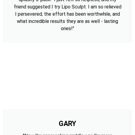
friend suggested I try Lipo Sculpt. I am so relieved
I persevered; the effort has been worthwhile, and
what incredible results they are as well - lasting
ones!"
GARY