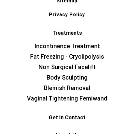
Sitemap
Privacy Policy
Treatments
Incontinence Treatment
Fat Freezing - Cryolipolysis
Non Surgical Facelift
Body Sculpting
Blemish Removal
Vaginal Tightening Femiwand
Get In Contact