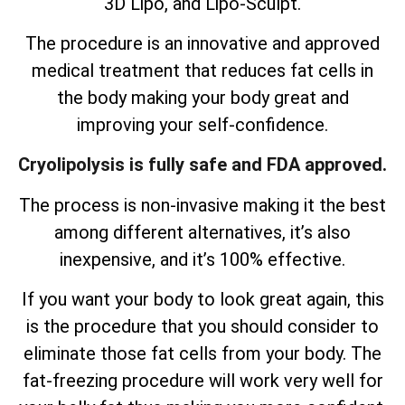
3D Lipo, and Lipo-Sculpt.
The procedure is an innovative and approved
medical treatment that reduces fat cells in
the body making your body great and
improving your self-confidence.
Cryolipolysis is fully safe and FDA approved.
The process is non-invasive making it the best
among different alternatives, it’s also
inexpensive, and it’s 100% effective.
If you want your body to look great again, this
is the procedure that you should consider to
eliminate those fat cells from your body. The
fat-freezing procedure will work very well for