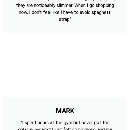
they are noticeably slimmer. When I go shopping
now, I don't feel like I have to avoid spaghetti
strap”
MARK
"I spent hours at the gym but never got the
splashy 6-pack." I just felt so helpless, and my