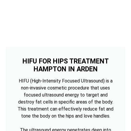
HIFU FOR HIPS TREATMENT
HAMPTON IN ARDEN
HIFU (High-Intensity Focused Ultrasound) is a
non-invasive cosmetic procedure that uses
focused ultrasound energy to target and
destroy fat cells in specific areas of the body.
This treatment can effectively reduce fat and
tone the body on the hips and love handles.
The ultrasound energy penetrates deep into