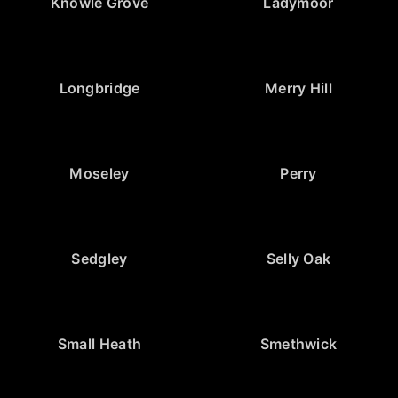
Knowle Grove
Ladymoor
Longbridge
Merry Hill
Moseley
Perry
Sedgley
Selly Oak
Small Heath
Smethwick