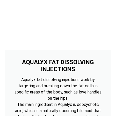
AQUALYX FAT DISSOLVING
INJECTIONS
Aqualyx fat dissolving injections work by
targeting and breaking down the fat cells in
specific areas of the body, such as love handles
on the hips.
The main ingredient in Aqualyx is deoxycholic
acid, which is a naturally occurring bile acid that