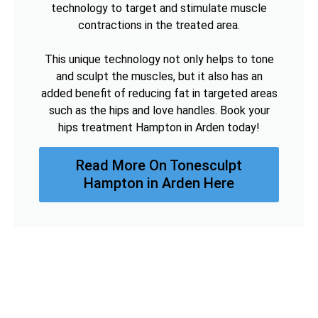
technology to target and stimulate muscle
contractions in the treated area.
This unique technology not only helps to tone
and sculpt the muscles, but it also has an
added benefit of reducing fat in targeted areas
such as the hips and love handles. Book your
hips treatment Hampton in Arden today!
Read More On Tonesculpt
Hampton in Arden Here