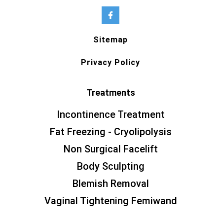
Sitemap
Privacy Policy
Treatments
Incontinence Treatment
Fat Freezing - Cryolipolysis
Non Surgical Facelift
Body Sculpting
Blemish Removal
Vaginal Tightening Femiwand