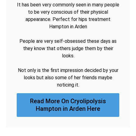
It has been very commonly seen in many people
to be very conscious of their physical
appearance. Perfect for hips treatment
Hampton in Arden
People are very self-obsessed these days as
they know that others judge them by their
looks.
Not only is the first impression decided by your
looks but also some of her friends maybe
noticing it.
Read More On Cryolipolysis
Hampton in Arden Here