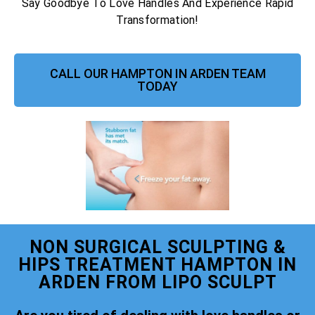
Say Goodbye To Love Handles And Experience Rapid
Transformation!
CALL OUR HAMPTON IN ARDEN TEAM
TODAY
NON SURGICAL SCULPTING &
HIPS TREATMENT HAMPTON IN
ARDEN FROM LIPO SCULPT