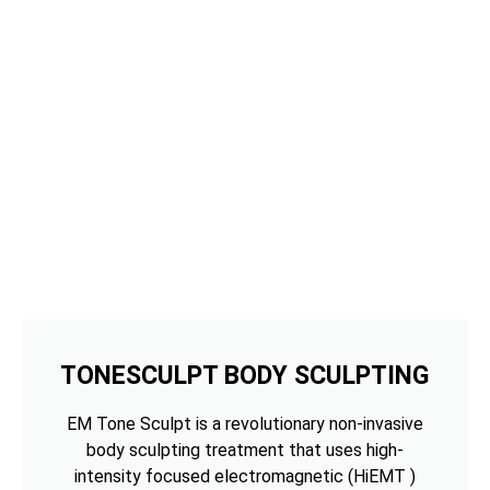
TONESCULPT BODY SCULPTING
EM Tone Sculpt is a revolutionary non-invasive
body sculpting treatment that uses high-
intensity focused electromagnetic (HiEMT )