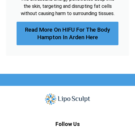
the skin, targeting and disrupting fat cells
without causing harm to surrounding tissues.
Read More On HIFU For The Body
Hampton In Arden Here
Follow Us