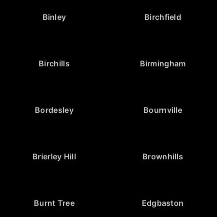
Binley
Birchfield
Birchills
Birmingham
Bordesley
Bournville
Brierley Hill
Brownhills
Burnt Tree
Edgbaston