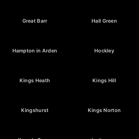
Great Barr
Hall Green
Hampton in Arden
Hockley
Kings Heath
Kings Hill
Kingshurst
Kings Norton