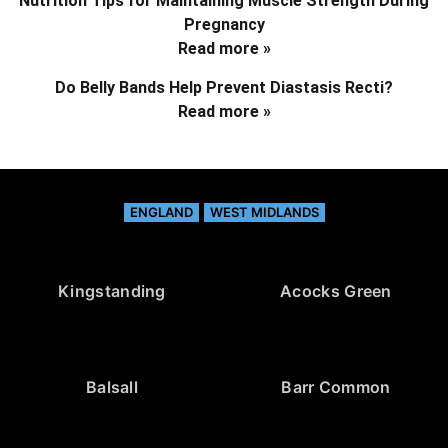
Nutrition Tips for Maintaining Muscle Strength During
Pregnancy
Read more »
Do Belly Bands Help Prevent Diastasis Recti?
Read more »
ENGLAND
WEST MIDLANDS
Kingstanding
Acocks Green
Balsall
Barr Common