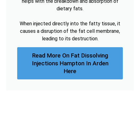
helps with the breakdown and absorption of
dietary fats.
When injected directly into the fatty tissue, it
causes a disruption of the fat cell membrane,
leading to its destruction.
Read More On Fat Dissolving
Injections Hampton In Arden
Here