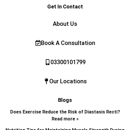
Get In Contact
About Us
Book A Consultation
03300101799
Our Locations
Blogs
Does Exercise Reduce the Risk of Diastasis Recti?
Read more »