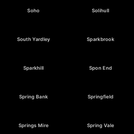
Soho
Solihull
South Yardley
Sparkbrook
Sparkhill
Spon End
Spring Bank
Springfield
Springs Mire
Spring Vale