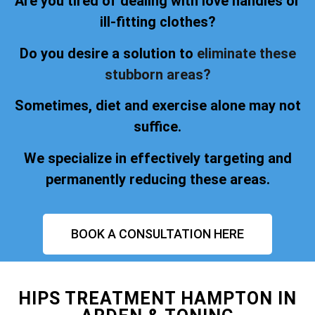
Are you tired of dealing with love handles or
ill-fitting clothes?
Do you desire a solution to
eliminate these
stubborn areas?
Sometimes, diet and exercise alone may not
suffice.
We specialize in effectively targeting and
permanently reducing these areas.
BOOK A CONSULTATION HERE
HIPS TREATMENT HAMPTON IN