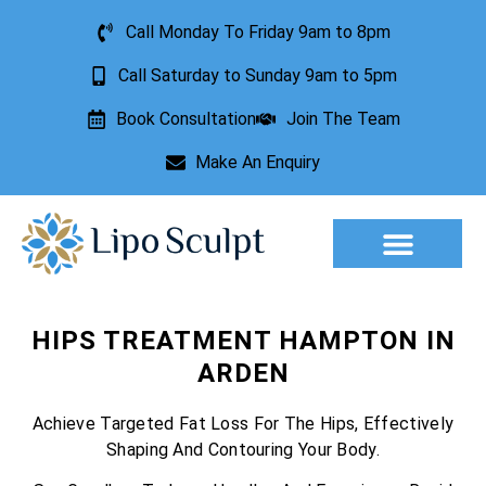
Call Monday To Friday 9am to 8pm
Call Saturday to Sunday 9am to 5pm
Book Consultation
Join The Team
Make An Enquiry
Aesthetic Treatments
Lesion Removal
Incontinence Treatment
HIPS TREATMENT HAMPTON IN
ARDEN
Achieve Targeted Fat Loss For The Hips, Effectively
Shaping And Contouring Your Body.