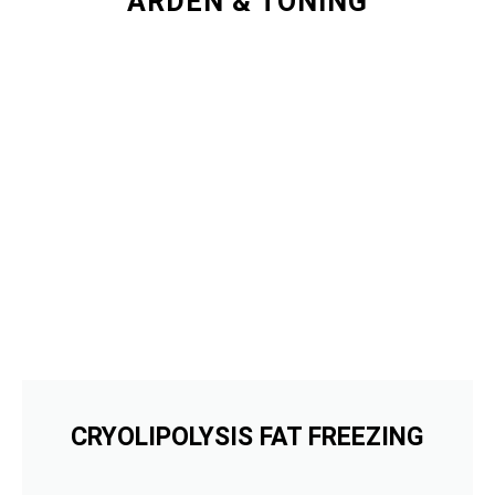
ARDEN & TONING
CRYOLIPOLYSIS FAT FREEZING