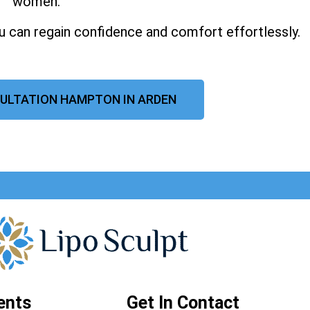
women.
u can regain confidence and comfort effortlessly.
ULTATION HAMPTON IN ARDEN
ents
Get In Contact