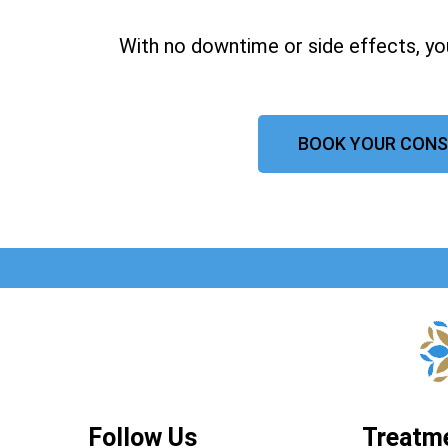
With no downtime or side effects, yo
BOOK YOUR CONS
Follow Us
Treatm