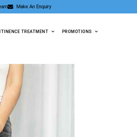
Team
Make An Enquiry
NTINENCE TREATMENT
PROMOTIONS