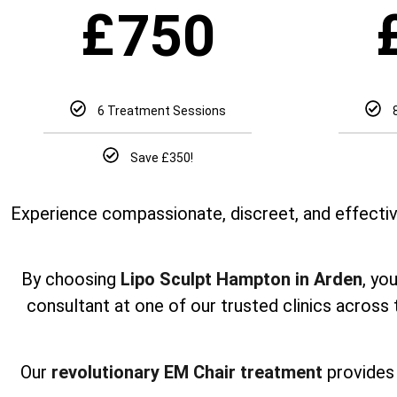
£
750
6 Treatment Sessions
Save £350!
Experience compassionate, discreet, and effectiv
By choosing
Lipo Sculpt Hampton in Arden
, yo
consultant at one of our trusted clinics across
Our
revolutionary EM Chair treatment
provides 