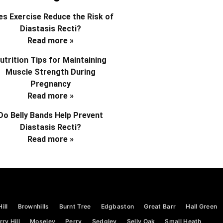
s Exercise Reduce the Risk of
Diastasis Recti?
Read more »
utrition Tips for Maintaining
Muscle Strength During
Pregnancy
Read more »
Do Belly Bands Help Prevent
Diastasis Recti?
Read more »
ill
Brownhills
Burnt Tree
Edgbaston
Great Barr
Hall Green
ry Hill
Moseley
Perry
Sedgley
Selly Oak
Small Heath