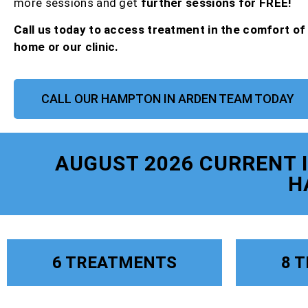
more sessions and get
further sessions for FREE!
Call us today to access treatment in the comfort o
home or our clinic.
CALL OUR HAMPTON IN ARDEN TEAM TODAY
AUGUST 2026 CURRENT
H
6 TREATMENTS
8 