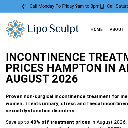
Call Monday To Friday 9am to 8pm
Call Satu
HOME
ABOUT
INCONTINENCE TREAT
PRICES HAMPTON IN 
AUGUST 2026
Proven non-surgical incontinence treatment for me
women. Treats urinary, stress and faecal incontine
sexual dysfunction disorders.
Save up to
40% off treatment prices
in August 2026.