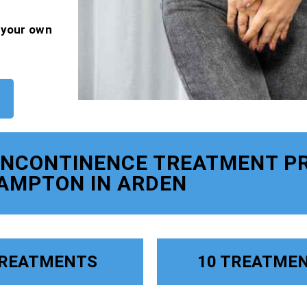
f your own
 INCONTINENCE TREATMENT P
AMPTON IN ARDEN
TREATMENTS
10 TREATME