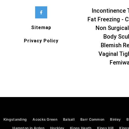
Incontinence 
Fat Freezing - C
Non Surgical
Sitemap
Body Scul
Privacy Policy
Blemish R
Vaginal Tig
Femiw
Kingstanding
Acocks Green
Balsall
Barr Common
Binley
B
Hampton in Arden
Hockley
Kings Heath
Kings Hill
Kings