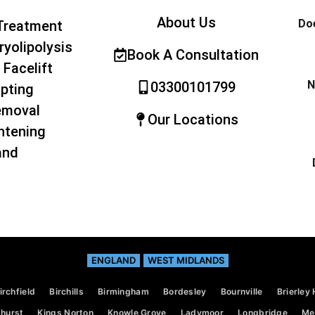
About Us
Doe
Treatment
ryolipolysis
Book A Consultation
 Facelift
N
03300101799
pting
emoval
Our Locations
htening
and
ENGLAND
WEST MIDLANDS
irchfield
Birchills
Birmingham
Bordesley
Bournville
Brierley H
hurst
Kings Norton
Knowle Grove
Ladymoor
Longbridge
Mer