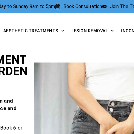
rday to Sunday 9am to 5pm
Book Consultation
Join The 
AESTHETIC TREATMENTS
LESION REMOVAL
INCO
MENT
ARDEN
n and
nce and
 Book 6 or