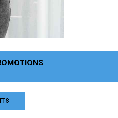
ROMOTIONS
NTS