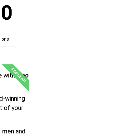
50
sions
POPULAR
e with
Lipo
rd-winning
t of your
th men and