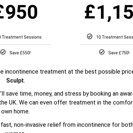
£
£
950
1,1
8 Treatment Sessions
10 Treatment Ses
Save £550!
Save £750!
e incontinence treatment at the best possible pric
Sculpt
.
u’ll save time, money, and stress by booking an awa
 the UK. We can even offer treatment in the comfor
own home.
fast, non-invasive relief from incontinence for bo