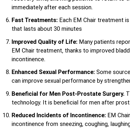
immediately after each session.
Fast Treatments:
Each EM Chair treatment i
that lasts about 30 minutes
Improved Quality of Life:
Many patients report 
EM Chair treatment, thanks to improved bladd
incontinence.
Enhanced Sexual Performance:
Some sources
can improve sexual performance by strengtheni
Beneficial for Men Post-Prostate Surgery.
T
technology. It is beneficial for men after prost
Reduced Incidents of Incontinence:
EM Chair
incontinence from sneezing, coughing, laughing,