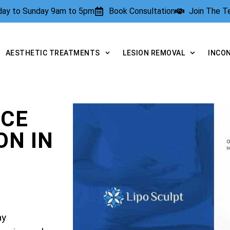
rday to Sunday 9am to 5pm
Book Consultation
Join The 
AESTHETIC TREATMENTS
LESION REMOVAL
INCO
NCE
N IN
ay