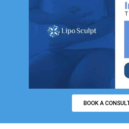
BOOK A CONSUL