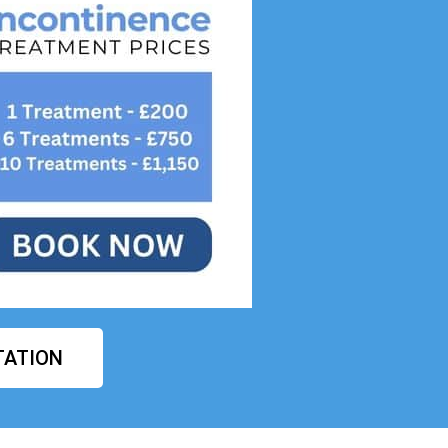
TATION