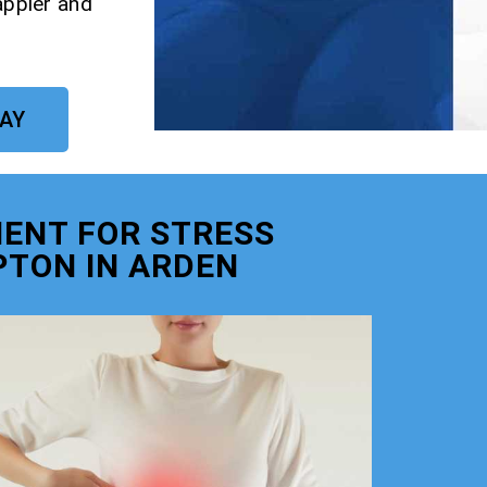
appier and
DAY
ENT FOR STRESS
TON IN ARDEN