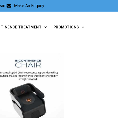
Team
Make An Enquiry
NTINENCE TREATMENT
PROMOTIONS