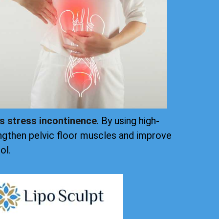
ts stress incontinence
. By using high-
ngthen pelvic floor muscles and improve
ol.