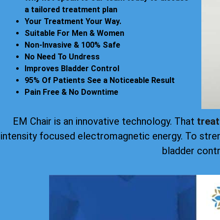
a tailored treatment plan
Your Treatment Your Way.
Suitable For Men & Women
Non-Invasive & 100% Safe
No Need To Undress
Improves Bladder Control
95% Of Patients See a Noticeable Result
Pain Free & No Downtime
EM Chair is an innovative technology. That
trea
intensity focused electromagnetic energy. To stre
bladder contr