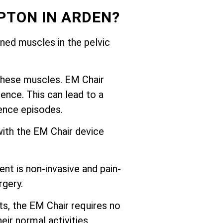
PTON IN ARDEN?
ed muscles in the pelvic
these muscles. EM Chair
ence. This can lead to a
nence episodes.
with the EM Chair device
nt is non-invasive and pain-
rgery.
ts, the EM Chair requires no
eir normal activities