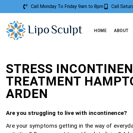
Call Monday To Friday 9am to 8pm
Call Satu
HOME
ABOUT
STRESS INCONTINE
TREATMENT HAMPTO
ARDEN
Are you struggling to live with incontinence?
Are your symptoms getting in the way of everyd