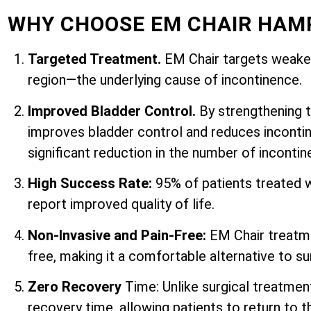
WHY CHOOSE EM CHAIR HAM
Targeted Treatment.
EM Chair targets weaken
region—the underlying cause of incontinence.
Improved Bladder Control.
By strengthening 
improves bladder control and reduces incontin
significant reduction in the number of inconti
High Success Rate:
95% of patients treated 
report improved quality of life.
Non-Invasive and Pain-Free:
EM Chair treatme
free, making it a comfortable alternative to su
Zero Recovery
Time: Unlike surgical treatmen
recovery time, allowing patients to return to th