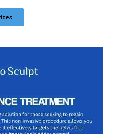
rices