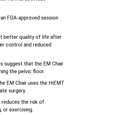
s an FDA-approved session
better quality of life after
er control and reduced
 suggest that the EM Chair
ng the pelvic floor.
he EM Chair uses the HiEMT
ate surgery.
 reduces the risk of
 or exercising.