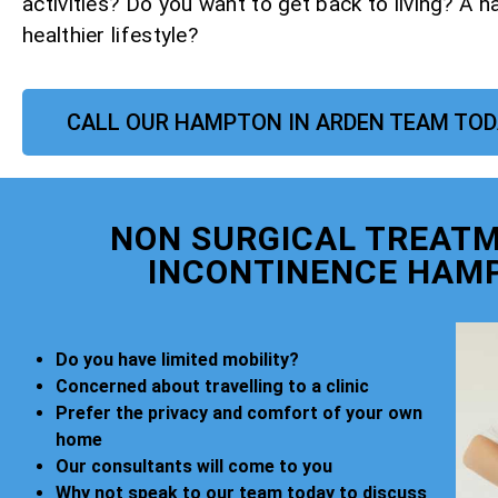
activities? Do you want to get back to living? A h
healthier lifestyle?
CALL OUR HAMPTON IN ARDEN TEAM TO
NON SURGICAL TREATM
INCONTINENCE HAMP
Do you have limited mobility?
Concerned about travelling to a clinic
Prefer the privacy and comfort of your own
home
Our consultants will come to you
Why not speak to our team today to discuss