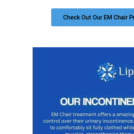
Check Out Our EM Chair P