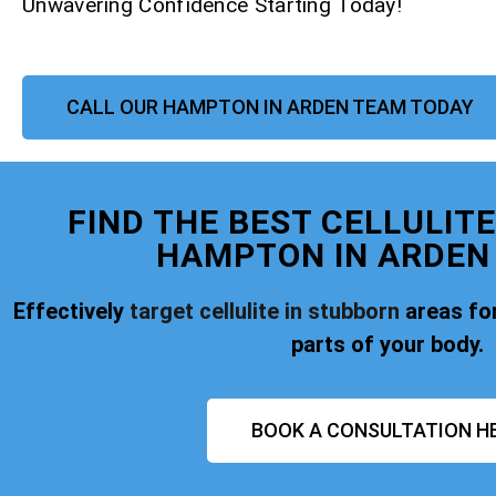
Unwavering Confidence Starting Today!
CALL OUR HAMPTON IN ARDEN TEAM TODAY
FIND THE BEST CELLULIT
HAMPTON IN ARDEN
Effectively
target cellulite in stubborn
areas for
parts of your body.
BOOK A CONSULTATION H