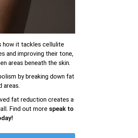
s how it tackles cellulite
es and improving their tone,
n areas beneath the skin.
olism by breaking down fat
d areas.
ved fat reduction creates a
all. Find out more
speak to
oday!