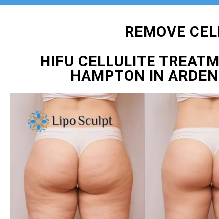
REMOVE CEL
HIFU CELLULITE TREAT
HAMPTON IN ARDEN