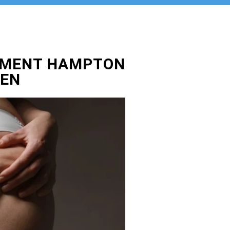
TMENT HAMPTON
DEN