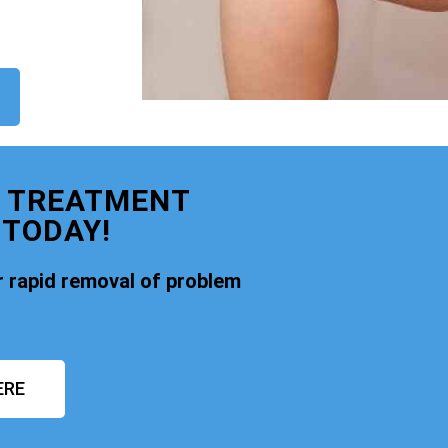
E TREATMENT
 TODAY!
 rapid removal of problem
ERE