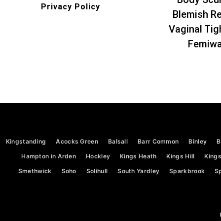
Privacy Policy
Blemish R
Vaginal Tig
Femiw
Kingstanding
Acocks Green
Balsall
Barr Common
Binley
B
Hampton in Arden
Hockley
Kings Heath
Kings Hill
Kings
Smethwick
Soho
Solihull
South Yardley
Sparkbrook
Sp