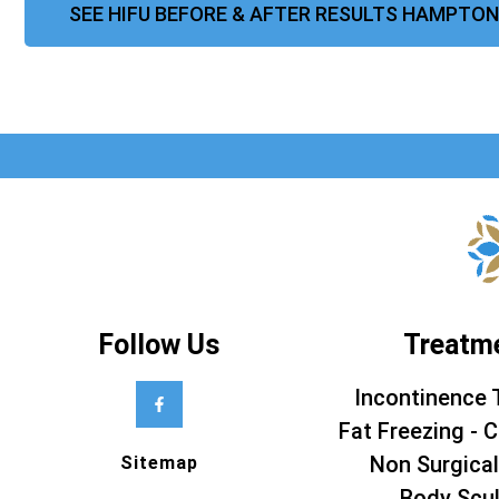
SEE HIFU BEFORE & AFTER RESULTS HAMPTON
Follow Us
Treatm
Incontinence 
Fat Freezing - C
Non Surgical
Sitemap
Body Scul