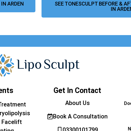
 IN ARDEN
SEE TONESCULPT BEFORE & A
IN ARDE
ents
Get In Contact
About Us
Doe
Treatment
ryolipolysis
Book A Consultation
 Facelift
N
03300101799
pting