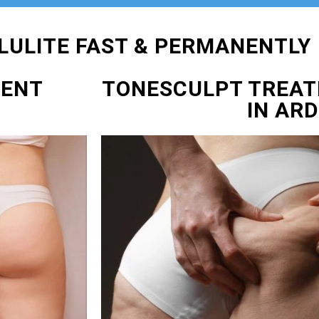
LULITE FAST & PERMANENTLY
MENT
TONESCULPT TREA
IN AR