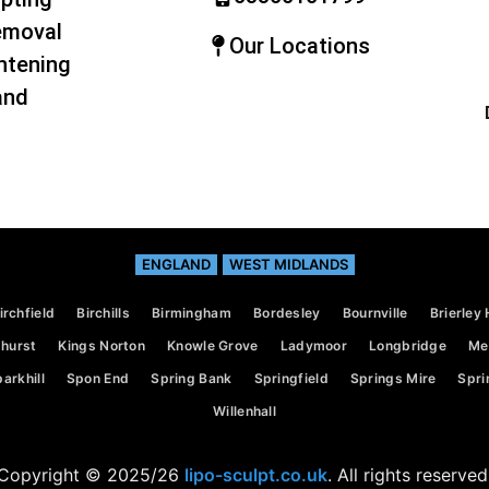
emoval
Our Locations
htening
and
ENGLAND
WEST MIDLANDS
irchfield
Birchills
Birmingham
Bordesley
Bournville
Brierley H
hurst
Kings Norton
Knowle Grove
Ladymoor
Longbridge
Mer
arkhill
Spon End
Spring Bank
Springfield
Springs Mire
Spri
Willenhall
Copyright © 2025/26
lipo-sculpt.co.uk
. All rights reserved