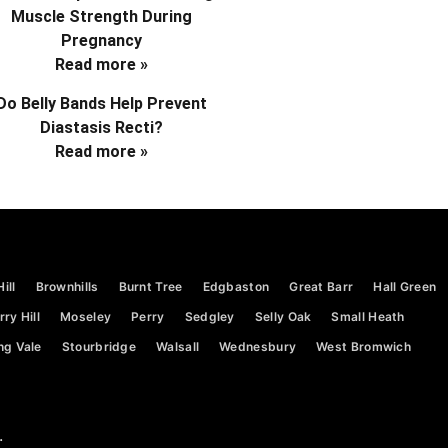
Muscle Strength During
Pregnancy
Read more »
Do Belly Bands Help Prevent
Diastasis Recti?
Read more »
ill
Brownhills
Burnt Tree
Edgbaston
Great Barr
Hall Green
ry Hill
Moseley
Perry
Sedgley
Selly Oak
Small Heath
ng Vale
Stourbridge
Walsall
Wednesbury
West Bromwich
.