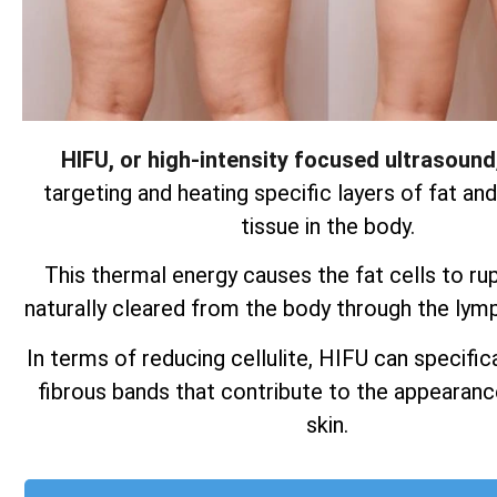
HIFU, or high-intensity focused ultrasound
targeting and heating specific layers of fat an
tissue in the body.
This thermal energy causes the fat cells to ru
naturally cleared from the body through the lym
In terms of reducing cellulite, HIFU can specifica
fibrous bands that contribute to the appearan
skin.