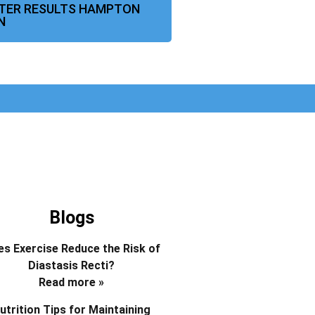
FTER RESULTS HAMPTON
N
Blogs
s Exercise Reduce the Risk of
Diastasis Recti?
Read more »
utrition Tips for Maintaining