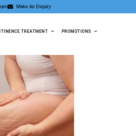
Team
Make An Enquiry
NTINENCE TREATMENT
PROMOTIONS