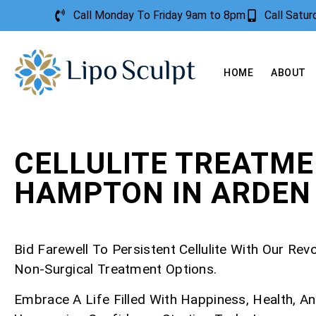
Call Monday To Friday 9am to 8pm
Call Satu
HOME
ABOUT
CELLULITE TREATM
HAMPTON IN ARDEN
Bid Farewell To Persistent Cellulite With Our Rev
Non-Surgical Treatment Options.
Embrace A Life Filled With Happiness, Health, A