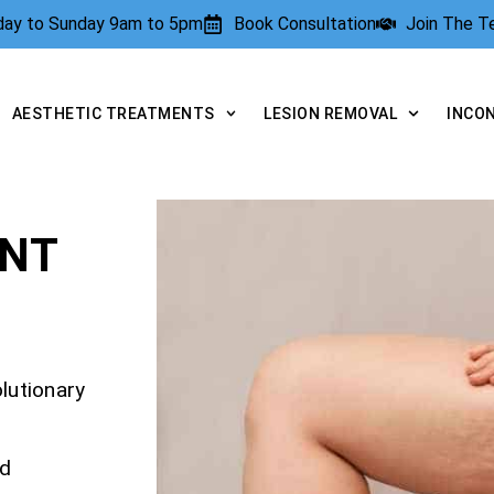
rday to Sunday 9am to 5pm
Book Consultation
Join The 
AESTHETIC TREATMENTS
LESION REMOVAL
INCO
ENT
olutionary
nd