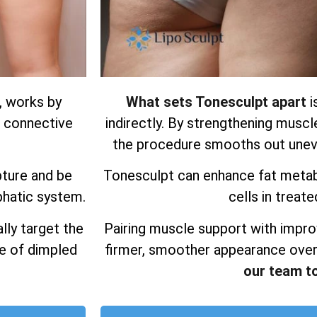
, works by
What sets Tonesculpt apart
i
d connective
indirectly. By strengthening muscl
the procedure smooths out uneve
pture and be
Tonesculpt can enhance fat metab
phatic system.
cells in treate
lly target the
Pairing muscle support with impro
ce of dimpled
firmer, smoother appearance over
our team t