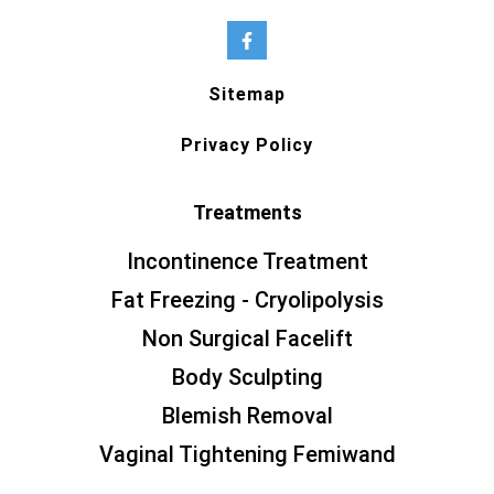
Sitemap
Privacy Policy
Treatments
Incontinence Treatment
Fat Freezing - Cryolipolysis
Non Surgical Facelift
Body Sculpting
Blemish Removal
Vaginal Tightening Femiwand