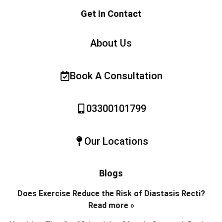
Get In Contact
About Us
Book A Consultation
03300101799
Our Locations
Blogs
Does Exercise Reduce the Risk of Diastasis Recti?
Read more »