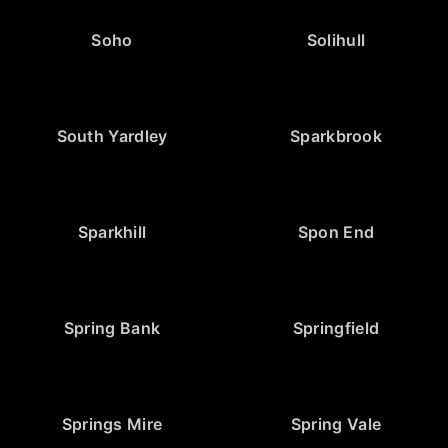
Soho
Solihull
South Yardley
Sparkbrook
Sparkhill
Spon End
Spring Bank
Springfield
Springs Mire
Spring Vale