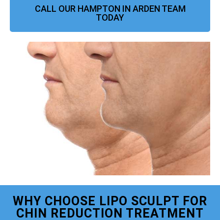
CALL OUR HAMPTON IN ARDEN TEAM
TODAY
WHY CHOOSE LIPO SCULPT FOR
CHIN REDUCTION TREATMENT