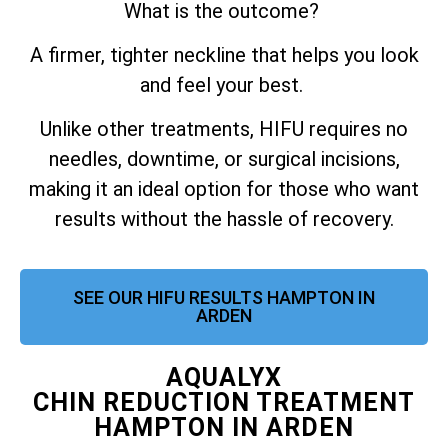
What is the outcome?
A firmer, tighter neckline that helps you look
and feel your best.
Unlike other treatments, HIFU requires no
needles, downtime, or surgical incisions,
making it an ideal option for those who want
results without the hassle of recovery.
SEE OUR HIFU RESULTS HAMPTON IN
ARDEN
AQUALYX
CHIN REDUCTION TREATMENT
HAMPTON IN ARDEN