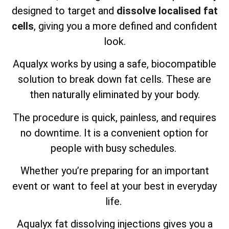
designed to target and
dissolve localised fat
cells
, giving you a more defined and confident
look.
Aqualyx works by using a safe, biocompatible
solution to break down fat cells. These are
then naturally eliminated by your body.
The procedure is quick, painless, and requires
no downtime. It is a convenient option for
people with busy schedules.
Whether you’re preparing for an important
event or want to feel at your best in everyday
life.
Aqualyx fat dissolving injections gives you a