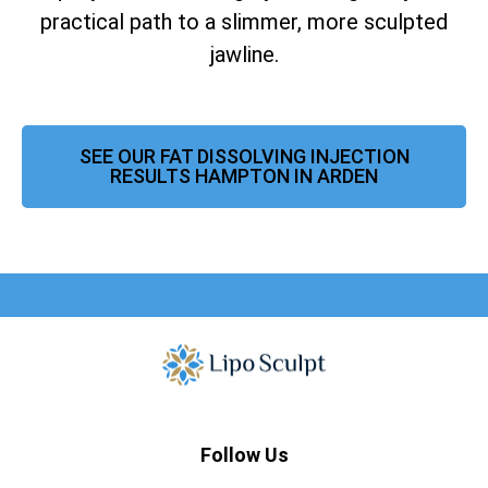
practical path to a slimmer, more sculpted
jawline.
SEE OUR FAT DISSOLVING INJECTION
RESULTS HAMPTON IN ARDEN
Follow Us