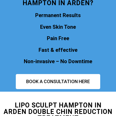
HAMPTON IN ARDEN?
Permanent Results
Even Skin Tone
Pain Free
Fast & effective
Non-invasive – No Downtime
BOOK A CONSULTATION HERE
LIPO SCULPT HAMPTON IN
ARDEN DOUBLE CHIN REDUCTION