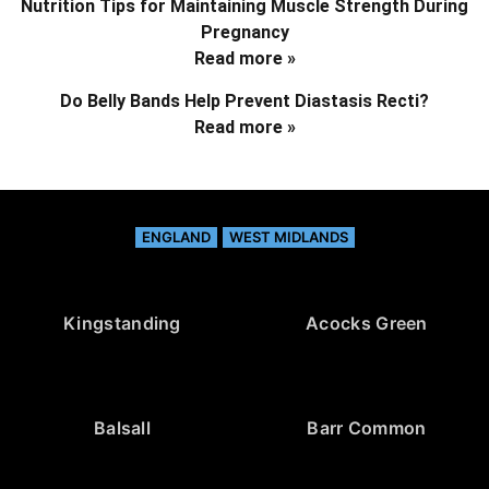
Nutrition Tips for Maintaining Muscle Strength During
Pregnancy
Read more »
Do Belly Bands Help Prevent Diastasis Recti?
Read more »
ENGLAND
WEST MIDLANDS
Kingstanding
Acocks Green
Balsall
Barr Common