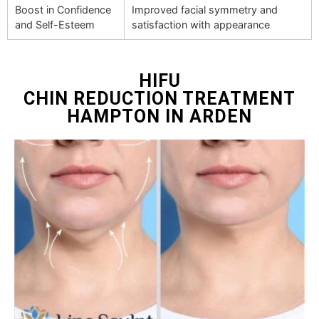
Boost in Confidence
Improved facial symmetry and
and Self-Esteem
satisfaction with appearance
HIFU
CHIN REDUCTION TREATMENT
HAMPTON IN ARDEN