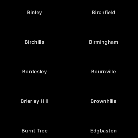
Binley
Birchfield
Birchills
Birmingham
Bordesley
Bournville
Brierley Hill
Brownhills
Burnt Tree
Edgbaston