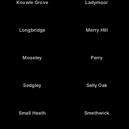
Knowle Grove
Ladymoor
Longbridge
Merry Hill
Moseley
Perry
Sedgley
Selly Oak
Small Heath
Smethwick