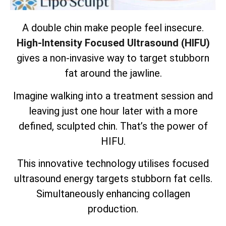
A double chin make people feel insecure.
High-Intensity Focused Ultrasound (HIFU)
gives a non-invasive way to target stubborn
fat around the jawline.
Imagine walking into a treatment session and
leaving just one hour later with a more
defined, sculpted chin. That’s the power of
HIFU.
This innovative technology utilises focused
ultrasound energy targets
stubborn fat cells
.
Simultaneously enhancing collagen
production.