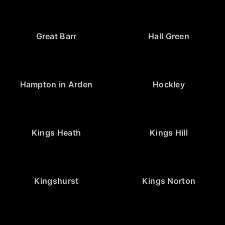
Great Barr
Hall Green
Hampton in Arden
Hockley
Kings Heath
Kings Hill
Kingshurst
Kings Norton