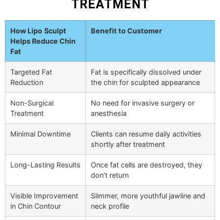
TREATMENT
How
Lipo Sculpt
Benefit to Customer
Helps Reduce Chin
Fat
Targeted Fat
Fat is specifically dissolved under
Reduction
the chin for sculpted appearance
Non-Surgical
No need for invasive surgery or
Treatment
anesthesia
Minimal Downtime
Clients can resume daily activities
shortly after treatment
Long-Lasting Results
Once fat cells are destroyed, they
don’t return
Visible Improvement
Slimmer, more youthful jawline and
in Chin Contour
neck profile