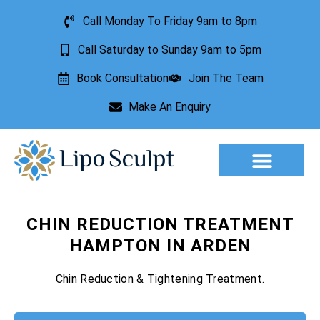
Call Monday To Friday 9am to 8pm
Call Saturday to Sunday 9am to 5pm
Book Consultation
Join The Team
Make An Enquiry
Aesthetic Treatments
Lesion Removal
Incontinence Treatment
CHIN REDUCTION TREATMENT
HAMPTON IN ARDEN
Chin Reduction & Tightening Treatment.