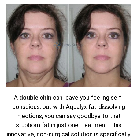
A
double chin
can leave you feeling self-
conscious, but with Aqualyx fat-dissolving
injections, you can say goodbye to that
stubborn fat in just one treatment. This
innovative, non-surgical solution is specifically