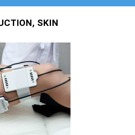
UCTION, SKIN