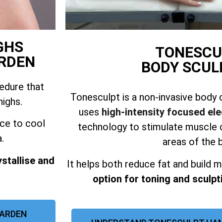
GHS
TONESCU
RDEN
BODY SCUL
cedure that
Tonesculpt is a non-invasive body 
highs.
uses
high-intensity focused el
ice to cool
technology to stimulate muscle c
.
areas of the 
ystallise and
It helps both reduce fat and build m
option for toning and sculpti
 ARDEN