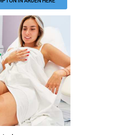
PTON IN ARDEN HERE