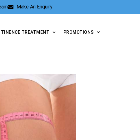
Team
Make An Enquiry
NTINENCE TREATMENT
PROMOTIONS