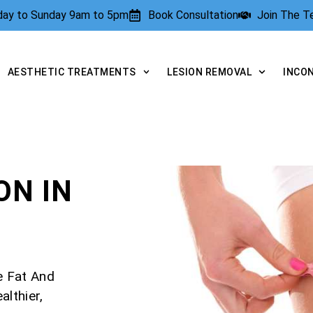
rday to Sunday 9am to 5pm
Book Consultation
Join The 
AESTHETIC TREATMENTS
LESION REMOVAL
INCO
N IN
e Fat And
lthier,