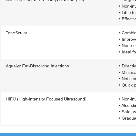
• Non-in
• Little 
• Effecti
ToneSculpt
• Combin
• Improv
• Non-sur
• Ideal f
Aqualyx Fat-Dissolving Injections
• Directl
• Minima
• Noticea
• Quick 
HIFU (High-Intensity Focused Ultrasound)
• Non-in
• Also st
• Safe, w
• Gradual