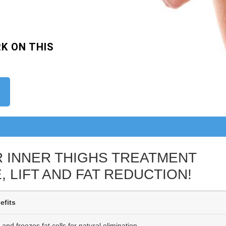
K ON THIS
R INNER THIGHS TREATMENT
, LIFT AND FAT REDUCTION!
efits
 and freezes fat cells for natural elimination