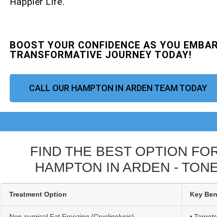
Happier Life.
BOOST YOUR CONFIDENCE AS YOU EMBAR
TRANSFORMATIVE JOURNEY TODAY!
CALL OUR HAMPTON IN ARDEN TEAM TODAY
FIND THE BEST OPTION FO
HAMPTON IN ARDEN - TONE
Treatment Option
Key Ben
Non-surgical Fat Freezing (Cryolipolysis)
• Targets