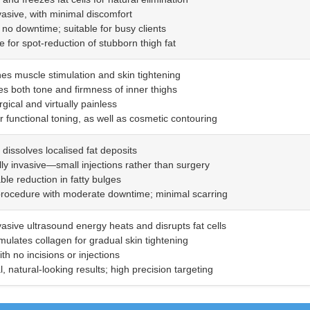
vasive, with minimal discomfort
to no downtime; suitable for busy clients
ve for spot-reduction of stubborn thigh fat
es muscle stimulation and skin tightening
es both tone and firmness of inner thighs
gical and virtually painless
or functional toning, as well as cosmetic contouring
y dissolves localised fat deposits
lly invasive—small injections rather than surgery
ble reduction in fatty bulges
procedure with moderate downtime; minimal scarring
vasive ultrasound energy heats and disrupts fat cells
imulates collagen for gradual skin tightening
ith no incisions or injections
, natural-looking results; high precision targeting