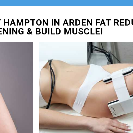
 HAMPTON IN ARDEN FAT RED
ENING & BUILD MUSCLE!