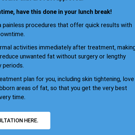
ime, have this done in your lunch break!
 painless procedures that offer quick results with
downtime.
mal activities immediately after treatment, makin
 reduce unwanted fat without surgery or lengthy
 periods.
atment plan for you, including skin tightening, love
bborn areas of fat, so that you get the very best
very time.
LTATION HERE.