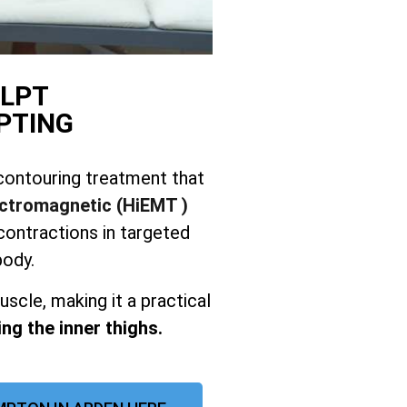
LPT
PTING
contouring treatment that
ectromagnetic (HiEMT )
ontractions in targeted
body.
uscle, making it a practical
ng the inner thighs.