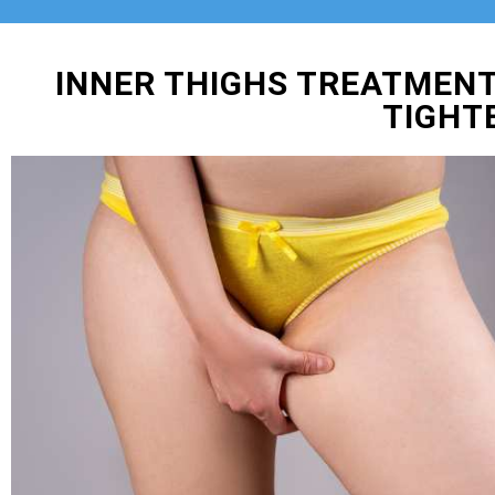
INNER THIGHS TREATMENT
TIGHT