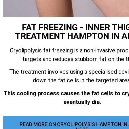
FAT FREEZING - INNER THI
TREATMENT HAMPTON IN A
Cryolipolysis fat freezing is a non-invasive pro
targets and reduces stubborn fat on the t
The treatment involves using a specialised dev
down the fat cells in the targeted area
This cooling process causes the fat cells to cr
eventually die.
READ MORE ON CRYOLIPOLYSIS HAMPTON IN