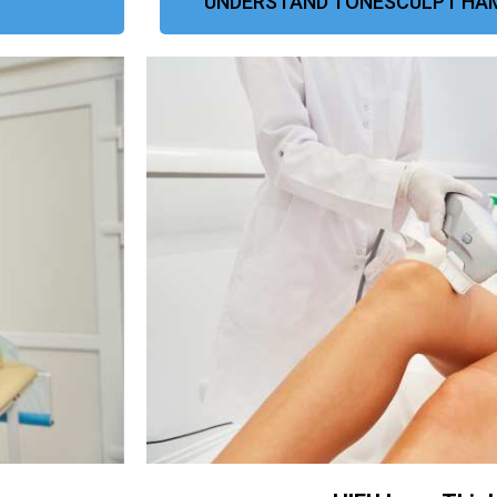
UNDERSTAND TONESCULPT HAM