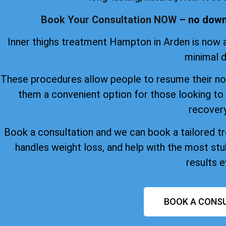
Book Your Consultation NOW
– no downt
Inner thighs treatment Hampton in Arden is now a
minimal 
These procedures allow people to resume their nor
them a convenient option for those looking to
recovery
Book a consultation and we can book a tailored tre
handles weight loss, and help with the most stu
results e
BOOK A CONSU