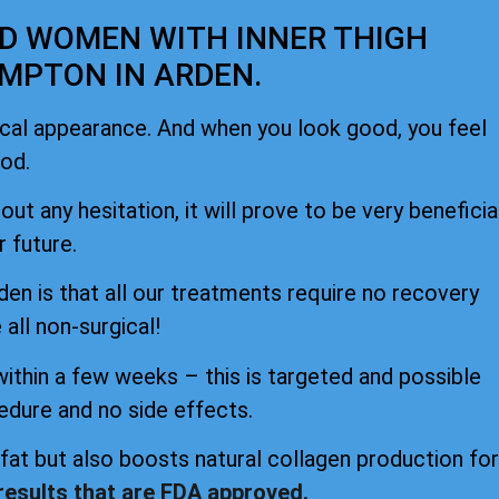
ND WOMEN WITH INNER THIGH
MPTON IN ARDEN.
ical appearance. And when you look good, you feel
od.
ut any hesitation, it will prove to be very beneficia
r future.
n is that all our treatments require no recovery
 all non-surgical!
within a few weeks – this is targeted and possible
edure and no side effects.
at but also boosts natural collagen production for
 results that are FDA approved.