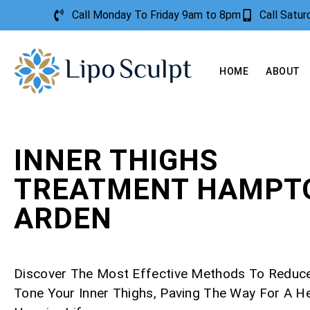
Call Monday To Friday 9am to 8pm
Call Satu
HOME
ABOUT
INNER THIGHS
TREATMENT HAMPTO
ARDEN
Discover The Most Effective Methods To Reduc
Tone Your Inner Thighs, Paving The Way For A Hea