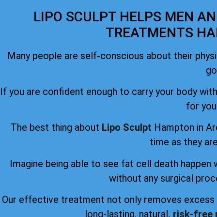
LIPO SCULPT HELPS MEN A
TREATMENTS HA
Many people are self-conscious about their phys
go
If you are confident enough to carry your body witho
for you
The best thing about
Lipo Sculpt
Hampton in Arde
time as they are
Imagine being able to see fat cell death happen 
without any surgical proc
Our effective treatment not only removes excess f
long-lasting, natural
, risk-free